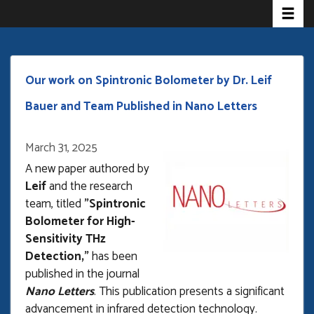
Toggle 
Skip
to
main
content
Our work on Spintronic Bolometer by Dr. Leif
Bauer and Team Published in Nano Letters
March 31, 2025
Open
enlarged
A new paper authored by
view
Leif
and the research
of
team, titled
"Spintronic
Bolometer for High-
Sensitivity THz
Detection,"
has been
published in the journal
Nano Letters
. This publication presents a significant
advancement in infrared detection technology.