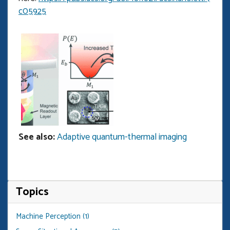
c05925
Open
enlarged
view
of
See also:
Adaptive quantum-thermal imaging
Topics
Machine Perception (1)