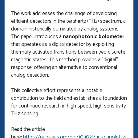
The work addresses the challenge of developing
efficient detectors in the terahertz (THz) spectrum, a
domain historically dominated by analog systems.
The paper introduces a
nanophotonic bolometer
that operates as a digital detector by exploiting
thermally activated transitions between two discrete
magnetic states. This method provides a "digital"
response, offering an alternative to conventional
analog detection.
This collective effort represents a notable
contribution to the field and establishes a foundation
for continued research in high-speed, high-sensitivity
THz sensing.
Read the article
here:
https://pubs.acs.org/doi/10.1021/acs.nanolett.4