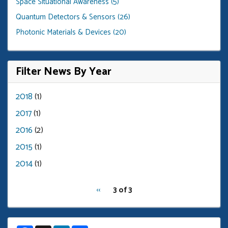
Space Situational Awareness (5)
Quantum Detectors & Sensors (26)
Photonic Materials & Devices (20)
Filter News By Year
2018
(1)
2017
(1)
2016
(2)
2015
(1)
2014
(1)
pagination
Previous
‹‹
3 of 3
for
page