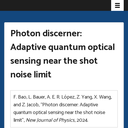
Toggle
Skip
to
main
content
Photon discerner:
Adaptive quantum optical
sensing near the shot
noise limit
F. Bao, L. Bauer, A. E. R. López, Z. Yang, X. Wang,
and Z. Jacob, “Photon discerner: Adaptive
quantum optical sensing near the shot noise
limit”,
New Journal of Physics
, 2024.