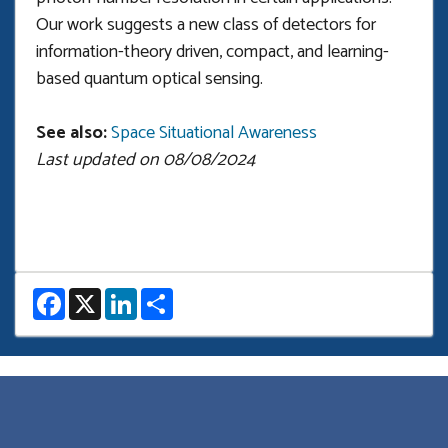
Our work suggests a new class of detectors for
information-theory driven, compact, and learning-
based quantum optical sensing.
See also:
Space Situational Awareness
Last updated on 08/08/2024
F
X
L
S
a
i
h
c
n
a
e
k
r
b
e
e
o
d
o
I
k
n