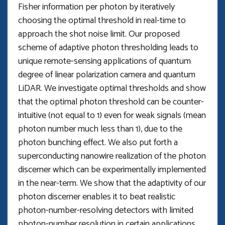
Fisher information per photon by iteratively
choosing the optimal threshold in real-time to
approach the shot noise limit. Our proposed
scheme of adaptive photon thresholding leads to
unique remote-sensing applications of quantum
degree of linear polarization camera and quantum
LiDAR. We investigate optimal thresholds and show
that the optimal photon threshold can be counter-
intuitive (not equal to 1) even for weak signals (mean
photon number much less than 1), due to the
photon bunching effect. We also put forth a
superconducting nanowire realization of the photon
discerner which can be experimentally implemented
in the near-term. We show that the adaptivity of our
photon discerner enables it to beat realistic
photon-number-resolving detectors with limited
photon-number resolution in certain applications.