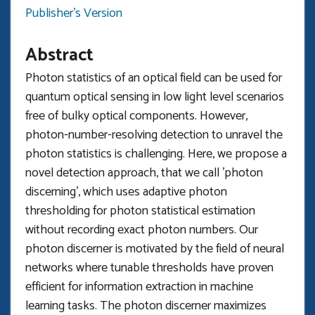
Publisher's Version
Abstract
Photon statistics of an optical field can be used for
quantum optical sensing in low light level scenarios
free of bulky optical components. However,
photon-number-resolving detection to unravel the
photon statistics is challenging. Here, we propose a
novel detection approach, that we call 'photon
discerning', which uses adaptive photon
thresholding for photon statistical estimation
without recording exact photon numbers. Our
photon discerner is motivated by the field of neural
networks where tunable thresholds have proven
efficient for information extraction in machine
learning tasks. The photon discerner maximizes