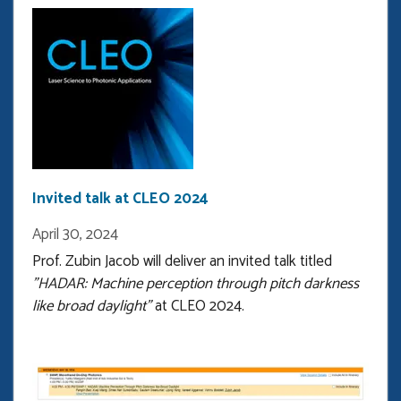
the
latest
guest
on
the
official
podcast
of
Purdue
Invited talk at CLEO 2024
ECE
April 30, 2024
Prof. Zubin Jacob will deliver an invited talk titled
"HADAR: Machine perception through pitch darkness
like broad daylight"
at CLEO 2024.