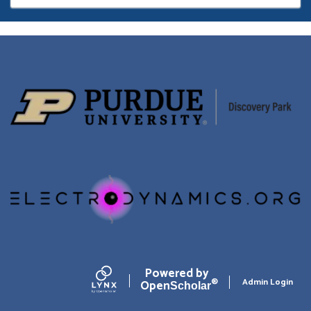
page
Powered by
Admin Login
Open
®
Scholar