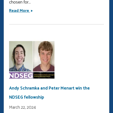
chosen for...
Jehan
Read More
Shalabi
wins
the
Tau
Beta
Pi
fellowship
Andy Schramka and Peter Menart win the
NDSEG fellowship
March 22, 2024