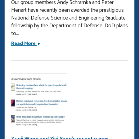
Our group members Andy Schramka and Peter
Menart have recently been awarded the prestigious
National Defense Science and Engineering Graduate
fellowship by the Department of Defense. DoD plans
to...
Andy
Read More
Schramka
and
Peter
Menart
win
the
NDSEG
fellowship