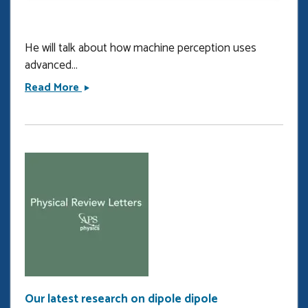
He will talk about how machine perception uses
advanced...
Invited
Read More
talk
at
CLEO
2024
Our latest research on dipole dipole