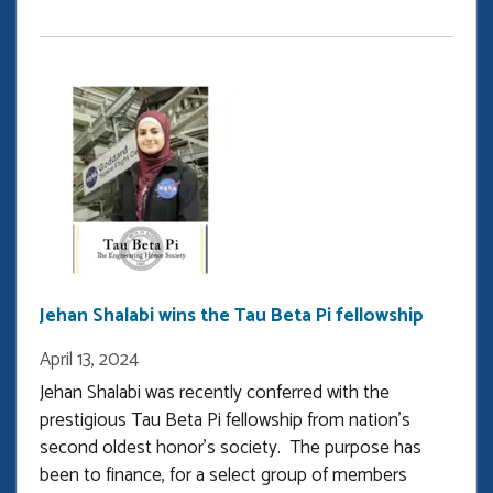
Sun
wins
outstanding
graduate
researcher
award
Jehan Shalabi wins the Tau Beta Pi fellowship
April 13, 2024
Jehan Shalabi was recently conferred with the
prestigious Tau Beta Pi fellowship from nation's
second oldest honor's society. The purpose has
been to finance, for a select group of members