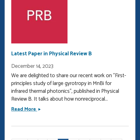
the
Bilsland
Dissertation
Fellowship
Latest Paper in Physical Review B
December 14, 2023
We are delighted to share our recent work on "First-
principles study of large gyrotropy in MnBi for
infrared thermal photonics", published in Physical
Review B. It talks about how nonreciprocal...
Latest
Read More
Paper
in
Physical
Pagination