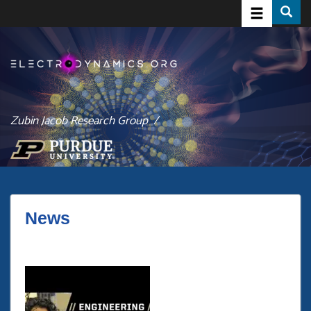
Toggle navig
Toggle
Skip
to
main
content
Zubin Jacob Research Group /
News