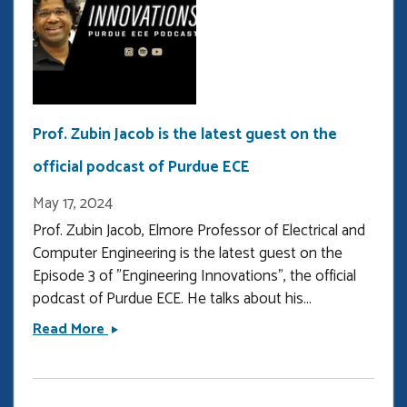
Prof. Zubin Jacob is the latest guest on the
official podcast of Purdue ECE
May 17, 2024
Prof. Zubin Jacob, Elmore Professor of Electrical and
Computer Engineering is the latest guest on the
Episode 3 of "Engineering Innovations", the official
podcast of Purdue ECE. He talks about his...
Prof.
Read More
Zubin
Jacob
is