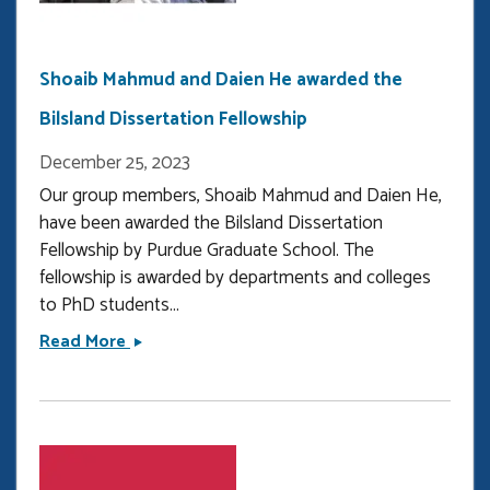
downloads
in
Optica
Shoaib Mahmud and Daien He awarded the
Bilsland Dissertation Fellowship
December 25, 2023
Our group members, Shoaib Mahmud and Daien He,
have been awarded the Bilsland Dissertation
Fellowship by Purdue Graduate School. The
fellowship is awarded by departments and colleges
to PhD students...
Shoaib
Read More
Mahmud
and
Daien
He
awarded