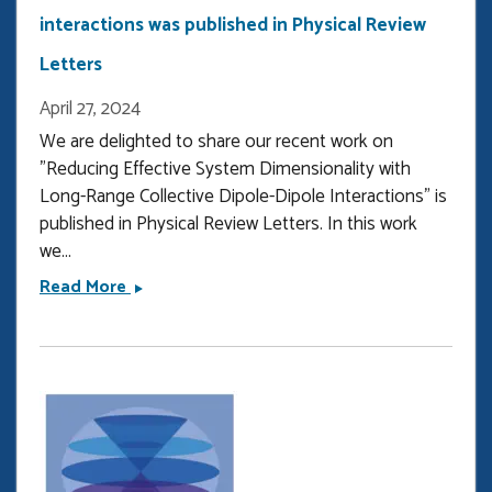
interactions was published in Physical Review
Letters
April 27, 2024
We are delighted to share our recent work on
"Reducing Effective System Dimensionality with
Long-Range Collective Dipole-Dipole Interactions" is
published in Physical Review Letters. In this work
we...
Our
Read More
latest
research
on
dipole
dipole
interactions
was