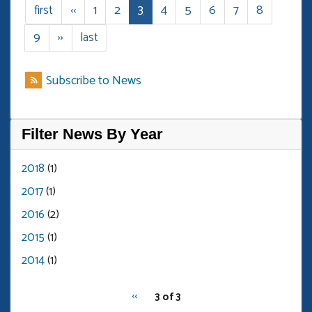
Review
1
2
3
4
5
6
7
8
First
first
Previous
‹‹
Page
Page
Current
Page
Page
Page
Page
Page
B
page
page
page
9
Page
Next
››
Last
last
page
page
Subscribe to News
Filter News By Year
2018
(1)
2017
(1)
2016
(2)
2015
(1)
2014
(1)
pagination
Previous
‹‹
3 of 3
for