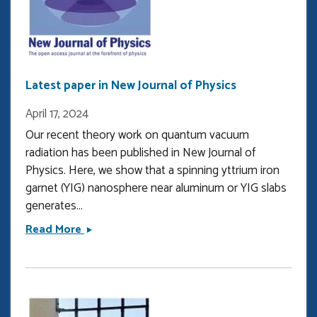
published
in
Physical
Review
Letters
Latest paper in New Journal of Physics
April 17, 2024
Our recent theory work on quantum vacuum
radiation has been published in New Journal of
Physics. Here, we show that a spinning yttrium iron
garnet (YIG) nanosphere near aluminum or YIG slabs
generates...
Latest
Read More
paper
in
New
Journal
of