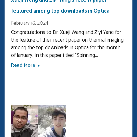
Xueji Wang and Ziyi Yang's recent paper
featured among top downloads in Optica
February 16, 2024
Congratulations to Dr. Xueji Wang and Ziyi Yang for
the feature of their recent paper on thermal imaging
among the top downloads in Optica for the month
of January. In this paper titled "Spinning...
Xueji
Read More
Wang
and
Ziyi
Yang&#039;s
recent
paper
featured
among
top