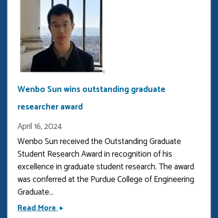
Physics
Wenbo Sun wins outstanding graduate
researcher award
April 16, 2024
Wenbo Sun received the Outstanding Graduate 
Student Research Award in recognition of his 
excellence in graduate student research. The award 
was conferred at the Purdue College of Engineering 
Graduate...
Wenbo
Read More