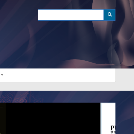
Search
Search
s