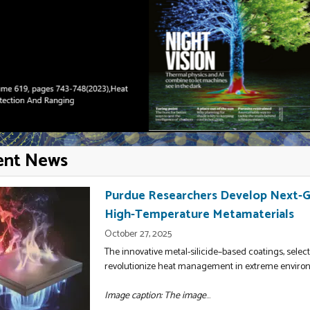
ent News
Purdue Researchers Develop Next-Ge
High-Temperature Metamaterials
October 27, 2025
The innovative metal-silicide–based coatings, select
revolutionize heat management in extreme enviro
Image caption: The image
...