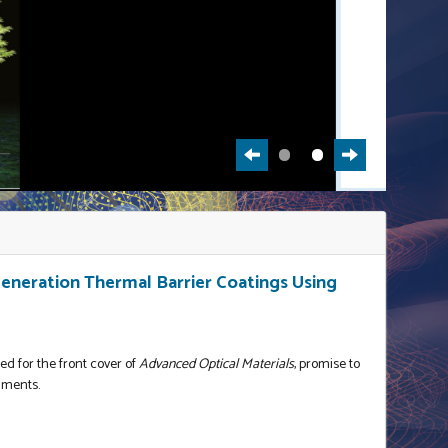
neration Thermal Barrier Coatings Using
ed for the front cover of
Advanced Optical Materials
, promise to
nments.