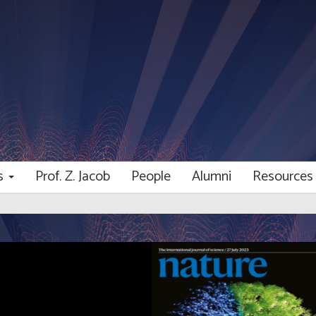
ns
Prof. Z. Jacob
People
Alumni
Resource