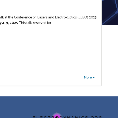
alk
at the Conference on Lasers and Electro-Optics (CLEO) 2025
y 4-9, 2025
. This talk, reserved for...
More