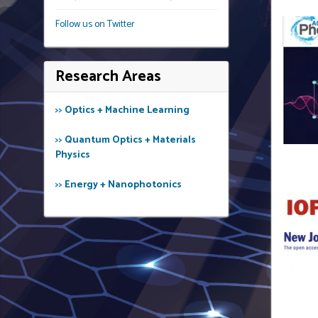
Follow us on Twitter
Research Areas
>>
Optics + Machine Learning
>>
Quantum Optics + Materials
Physics
>>
Energy + Nanophotonics