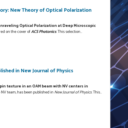
ry: New Theory of Optical Polarization
nraveling Optical Polarization at Deep Microscopic
red on the cover of
ACS Photonics
. This selection...
ished in New Journal of Physics
in texture in an OAM beam with NV centers in
 NV team, has been published in
New Journal of Physics
. This...