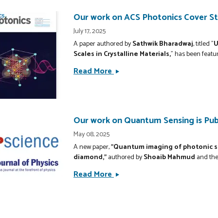
Awarded
Patent
Our work on ACS Photonics Cover Sto
for
July 17, 2025
Bolometric
A paper authored by
Sathwik Bharadwaj
, titled "
U
Imaging
Scales in Crystalline Materials,
" has been featu
System
Read More
Our
work
on
ACS
Photonics
Our work on Quantum Sensing is Publ
Cover
May 08, 2025
Story:
A new paper,
"Quantum imaging of photonic sp
New
diamond,"
authored by
Shoaib Mahmud
and the
Theory
Read More
Our
of
work
Optical
on
Polarization
Quantum