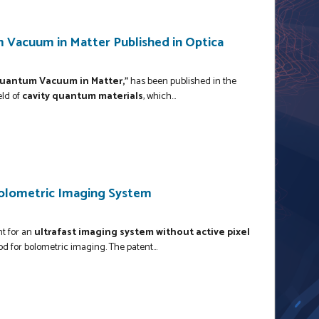
 Vacuum in Matter Published in Optica
uantum Vacuum in Matter,"
has been published in the
eld of
cavity quantum materials
, which...
Bolometric Imaging System
nt for an
ultrafast imaging system without active pixel
d for bolometric imaging. The patent...