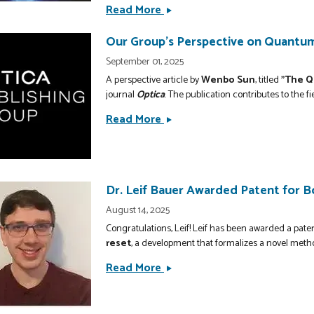
Read More
Purdue
Researchers
Our Group's Perspective on Quantum
Develop
Next-
September 01, 2025
Generation
A perspective article by
Wenbo Sun
, titled
"The Q
Thermal
journal
Optica
. The publication contributes to the fi
Barrier
Read More
Our
Coatings
Group&#039;s
Using
Perspective
High-
on
Temperature
Quantum
Dr. Leif Bauer Awarded Patent for 
Metamaterials
Vacuum
August 14, 2025
in
Congratulations, Leif! Leif has been awarded a pate
Matter
reset
, a development that formalizes a novel metho
Published
Read More
Dr.
in
Leif
Optica
Bauer