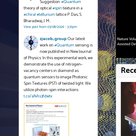
Suggestion:
#Quantum
theory of optical
#spin
texture in a
#chiral
#tellurium
lattice P. Das, S.
Bharadwaj, J. M…
View post from 03/08/2026 - 3:31pm
zjacob_group
Our latest
work on
#Quantum
sensing is
now published in New Journal
of Physics. In this experimental work, we
demonstrate the use of nitrogen–
Rec
vacancy centers in diamond as
quantum sensors to image Photonic
Spin Textures (PST) of twisted light. We
utilize photon–spin interactions
t.co/aNAs3fdwtx