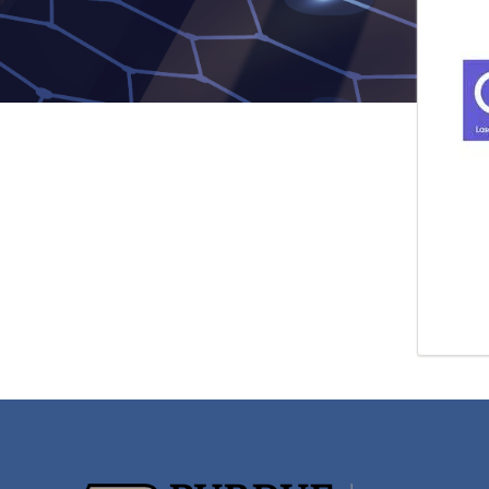
pagi
for
rnu