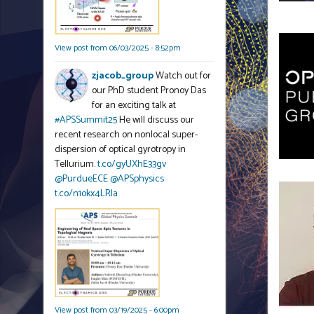
View post from 06/03/2025 - 8:52pm
zjacob_group
Watch out for
our PhD student Pronoy Das
for an exciting talk at
#APSSummit25
He will discuss our
recent research on nonlocal super-
dispersion of optical gyrotropy in
Tellurium.
t.co/gyUXhE33gv
@PurdueECE
@APSphysics
t.co/n1okx4LRla
View post from 03/19/2025 - 6:00pm