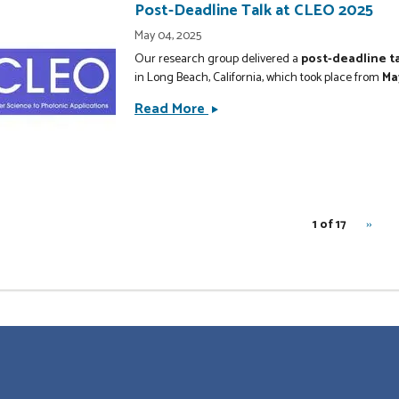
Sensing
Post-Deadline Talk at CLEO 2025
is
May 04, 2025
Published
Our research group delivered a
post-deadline t
in
in Long Beach, California, which took place from
Ma
New
Read More
Post-
Journal
Deadline
of
Talk
Physics
at
CLEO
nation
2025
RNU
1 of 17
››
Next
page