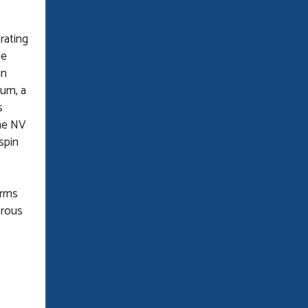
rating
le
in
tum, a
s
the NV
spin
orms
orous