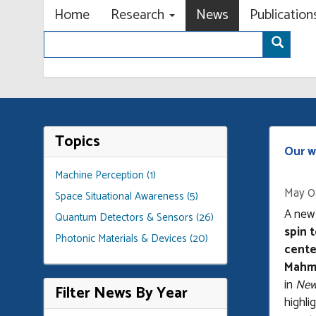
Primary menu
Skip
Home
Research
News
Publicatio
to
Search
main
Sear
content
Topics
Our w
Machine Perception (1)
May 0
Space Situational Awareness (5)
A new
Quantum Detectors & Sensors (26)
spin 
Photonic Materials & Devices (20)
cente
Mahm
in
New 
Filter News By Year
highli