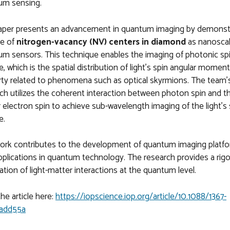
um sensing.
aper presents an advancement in quantum imaging by demonst
se of
nitrogen-vacancy (NV) centers in diamond
as nanosca
m sensors. This technique enables the imaging of photonic sp
e, which is the spatial distribution of light's spin angular momen
ty related to phenomena such as optical skyrmions. The team'
ch utilizes the coherent interaction between photon spin and 
 electron spin to achieve sub-wavelength imaging of the light's 
e.
work contributes to the development of quantum imaging platf
pplications in quantum technology. The research provides a rig
ation of light-matter interactions at the quantum level.
he article here:
https://iopscience.iop.org/article/10.1088/1367-
add55a