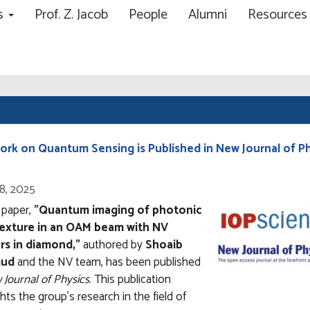
ns
Prof. Z. Jacob
People
Alumni
Resource
ch
ork on Quantum Sensing is Published in New Journal of P
8, 2025
Open
enlarged
 paper,
"Quantum imaging of photonic
view
texture in an OAM beam with NV
of
rs in diamond,"
authored by
Shoaib
ud
and the NV team, has been published
Journal of Physics
. This publication
ghts the group's research in the field of