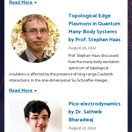
Read More
Fundamental
Ricardo
efficiency
Decca
Topological Edge
bound
Plasmons in Quantum
for
quantum
Many-Body Systems
coherent
by Prof. Stephan Haas
energy
August 26, 2022
transfer
Prof. Stephan Haas discussed
in
how the many-body excitation
nanophotonics
spectrum of topological
insulators is affected by the presence of long-range Coulomb
interactions. In the one-dimensional Su-Schrieffer-Heeger...
Read More
Topological
Edge
Pico-electrodynamics
Plasmons
by Dr. Sathwik
in
Quantum
Bharadwaj
Many-
August 22, 2022