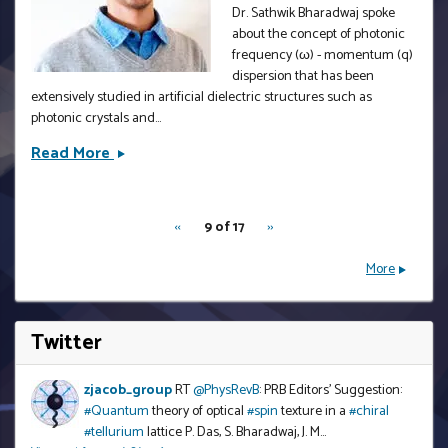
Body
Dr. Sathwik Bharadwaj spoke
Systems
about the concept of photonic
by
frequency (ω) - momentum (q)
Prof.
dispersion that has been
extensively studied in artificial dielectric structures such as
Stephan
photonic crystals and...
Haas
Read More
Pico-
electrodynamics
pagination
by
Dr.
‹‹
Previous
RNU
9 of 17
››
Next
for
Sathwik
page
page
rnu
More
Bharadwaj
Twitter
<embed>
zjacob_group
RT
@PhysRevB
: PRB Editors' Suggestion:
#Quantum
theory of optical
#spin
texture in a
#chiral
#tellurium
lattice P. Das, S. Bharadwaj, J. M…