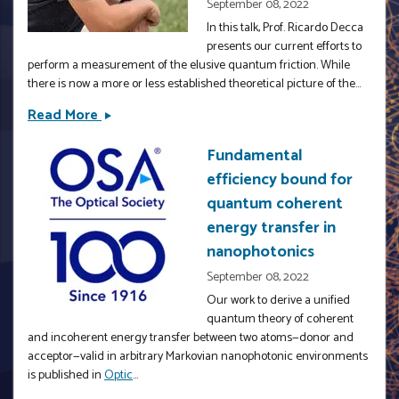
September 08, 2022
In this talk, Prof. Ricardo Decca
presents our current efforts to
perform a measurement of the elusive quantum friction. While
there is now a more or less established theoretical picture of the...
Read More
Quantum
Friction
Fundamental
&amp;
efficiency bound for
Its
Effects
quantum coherent
In
energy transfer in
The
nanophotonics
Phase
September 08, 2022
Of
Our work to derive a unified
A
quantum theory of coherent
Quantum
and incoherent energy transfer between two atoms—donor and
System
acceptor—valid in arbitrary Markovian nanophotonic environments
by
is published in
Optic
...
Prof.