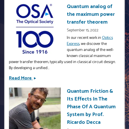
Intelligence
Quantum analog of
Strategies
the maximum power
for
Materials
transfer theorem
Discovery
September 15, 2022
with
In our recent work in
Optics
Explainable
Express
, we discover the
&amp;
quantum analog of the well-
OpenSharing
known classical maximum
power transfer theorem, typically used in classical circuit design.
Capabilities
By developing a unified...
by
Prof.
Read More
Quantum
Prasanna
analog
V.
Quantum Friction &
of
Balachandran
Its Effects In The
the
maximum
Phase Of A Quantum
power
System by Prof.
transfer
Ricardo Decca
theorem