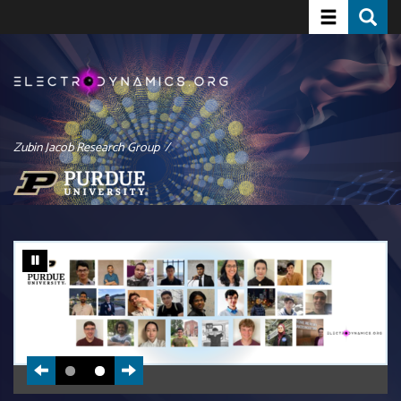
Toggle navi
Toggle
Skip
to
main
content
Zubin Jacob Research Group /