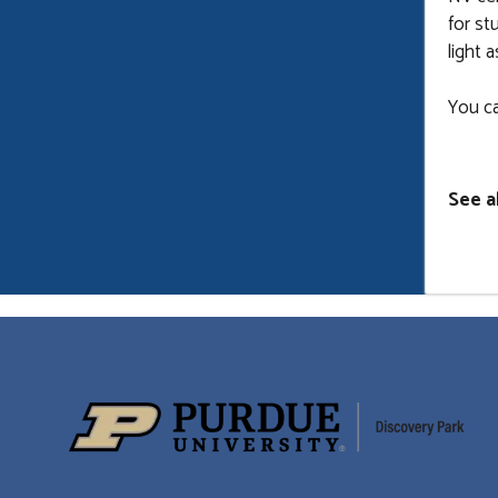
for st
light 
You c
See a