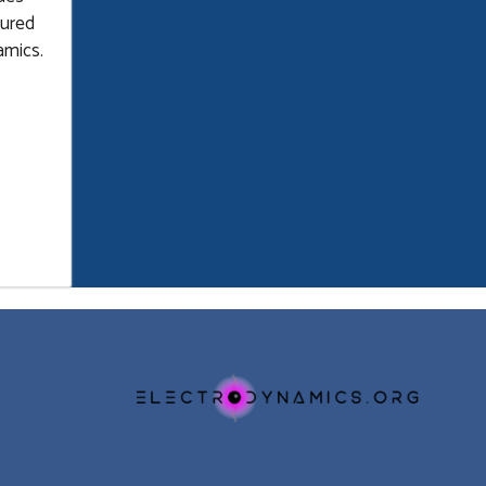
tured
amics.