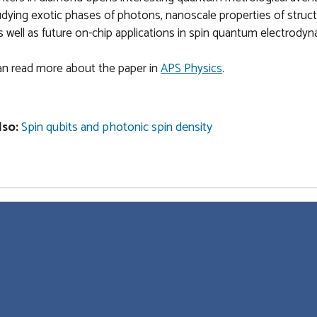
udying exotic phases of photons, nanoscale properties of struc
as well as future on-chip applications in spin quantum electrodyn
an read more about the paper in
APS Physics
.
lso:
Spin qubits and photonic spin density