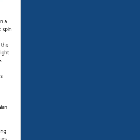
n a
 spin
 the
light
.
ns
nian
ing
ues