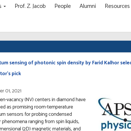
ns
Prof. Z. Jacob
People
Alumni
Resource
ch
um sensing of photonic spin density by Farid Kalhor sele
tor’s pick
r 01, 2021
gen-vacancy (NV) centers in diamond have
ed as promising room-temperature
um sensors for probing condensed
 phenomena ranging from spin liquids,
mensional (2D) magnetic materials, and