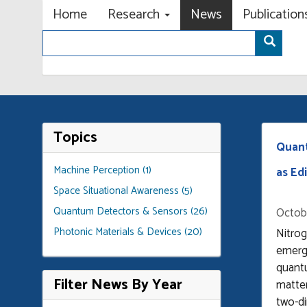
Primary menu
Skip
Home
Research
News
Publicatio
to
Search
main
Sear
content
Topics
Quant
Machine Perception (1)
as Edi
Space Situational Awareness (5)
Quantum Detectors & Sensors (26)
Octobe
Photonic Materials & Devices (20)
Nitro
emerg
quant
Filter News By Year
matter
two-di