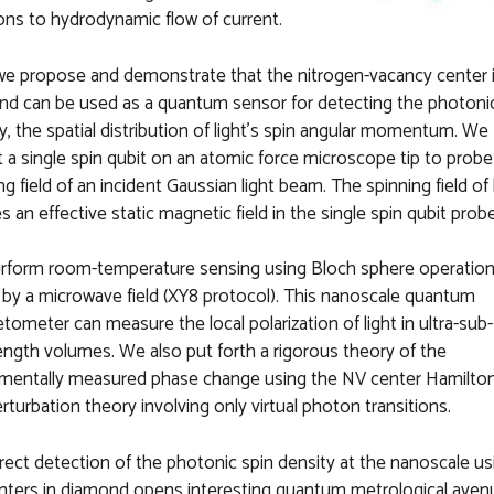
ns to hydrodynamic flow of current.
e propose and demonstrate that the nitrogen-vacancy center i
d can be used as a quantum sensor for detecting the photonic
y, the spatial distribution of light's spin angular momentum. We
t a single spin qubit on an atomic force microscope tip to probe
ng field of an incident Gaussian light beam. The spinning field of 
s an effective static magnetic field in the single spin qubit probe
rform room-temperature sensing using Bloch sphere operatio
 by a microwave field (XY8 protocol). This nanoscale quantum
ometer can measure the local polarization of light in ultra-sub-
ngth volumes. We also put forth a rigorous theory of the
imentally measured phase change using the NV center Hamilto
rturbation theory involving only virtual photon transitions.
rect detection of the photonic spin density at the nanoscale us
nters in diamond opens interesting quantum metrological aven