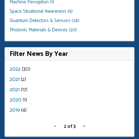
Machine Perception (1)
Space Situational Awareness (5)
Quantum Detectors & Sensors (26)
Photonic Materials & Devices (20)
Filter News By Year
2022
(30)
2021
(2)
2021
(17)
2020
(1)
2019
(4)
pagination
Previous
‹‹
Next
››
2 of 3
for
page
page