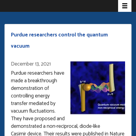
Toggle 
Skip
to
main
content
Purdue researchers control the quantum
vacuum
December 13, 2021
Purdue researchers have
made a breakthrough
demonstration of
controlling energy
transfer mediated by
vacuum fluctuations.
They have proposed and
demonstrated a non-reciprocal, diode-like
Casimir device. Their results were published in Nature