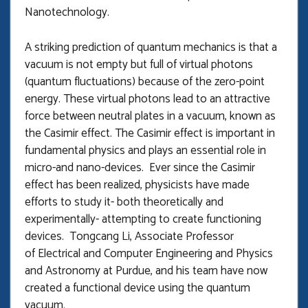
Nanotechnology.
A striking prediction of quantum mechanics is that a
vacuum is not empty but full of virtual photons
(quantum fluctuations) because of the zero-point
energy. These virtual photons lead to an attractive
force between neutral plates in a vacuum, known as
the Casimir effect. The Casimir effect is important in
fundamental physics and plays an essential role in
micro-and nano-devices. Ever since the Casimir
effect has been realized, physicists have made
efforts to study it- both theoretically and
experimentally- attempting to create functioning
devices. Tongcang Li, Associate Professor
of Electrical and Computer Engineering and Physics
and Astronomy at Purdue, and his team have now
created a functional device using the quantum
vacuum.