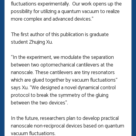
fluctuations experimentally. Our work opens up the
possibility for utilizing a quantum vacuum to realize
more complex and advanced devices.”
The first author of this publication is graduate
student Zhujing Xu.
“In the experiment, we modulate the separation
between two optomechanical cantilevers at the
nanoscale. These cantilevers are tiny resonators
which are glued together by vacuum fluctuations“
says Xu. “We designed a novel dynamical control
protocol to break the symmetry of the gluing
between the two devices”.
In the future, researchers plan to develop practical
nanoscale non-reciprocal devices based on quantum
vacuum fluctuations.