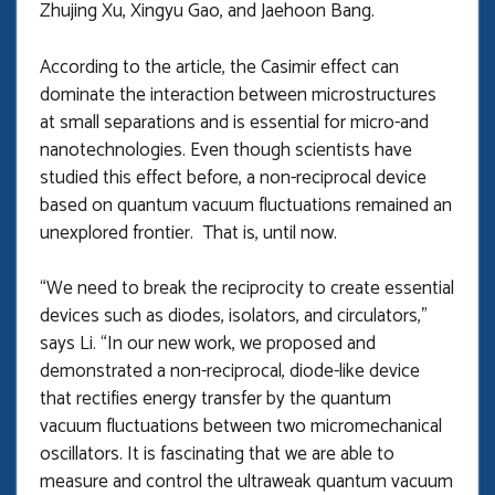
Zhujing Xu, Xingyu Gao, and Jaehoon Bang.
According to the article, the Casimir effect can
dominate the interaction between microstructures
at small separations and is essential for micro-and
nanotechnologies. Even though scientists have
studied this effect before, a non-reciprocal device
based on quantum vacuum fluctuations remained an
unexplored frontier. That is, until now.
“We need to break the reciprocity to create essential
devices such as diodes, isolators, and circulators,”
says Li. “In our new work, we proposed and
demonstrated a non-reciprocal, diode-like device
that rectifies energy transfer by the quantum
vacuum fluctuations between two micromechanical
oscillators. It is fascinating that we are able to
measure and control the ultraweak quantum vacuum