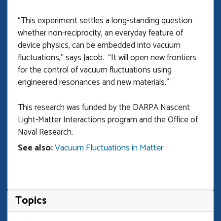
“This experiment settles a long-standing question
whether non-reciprocity, an everyday feature of
device physics, can be embedded into vacuum
fluctuations,” says Jacob. “It will open new frontiers
for the control of vacuum fluctuations using
engineered resonances and new materials.”
This research was funded by the DARPA Nascent
Light-Matter Interactions program and the Office of
Naval Research.
See also:
Vacuum Fluctuations in Matter
Topics