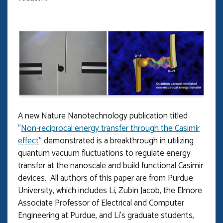
A new Nature Nanotechnology publication titled
"
Non-reciprocal energy transfer through the Casimir
effect
" demonstrated is a breakthrough in utilizing
quantum vacuum fluctuations to regulate energy
transfer at the nanoscale and build functional Casimir
devices. All authors of this paper are from Purdue
University, which includes Li, Zubin Jacob, the Elmore
Associate Professor of Electrical and Computer
Engineering at Purdue, and Li’s graduate students,