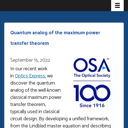
Toggle 
Skip
to
main
content
Quantum analog of the maximum power
transfer theorem
September 15, 2022
In our recent work
in
Optics Express
, we
discover the quantum
analog of the well-known
classical maximum power
transfer theorem,
typically used in classical
circuit design. By developing a unified framework,
from the Lindblad master equation and describing