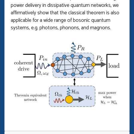
power delivery in dissipative quantum networks, we
affirmatively show that the classical theorem is also
applicable for a wide range of bosonic quantum
systems, e.g. photons, phonons, and magnons.