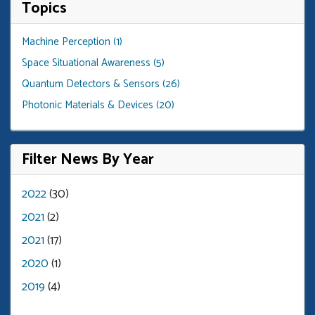
Topics
Machine Perception (1)
Space Situational Awareness (5)
Quantum Detectors & Sensors (26)
Photonic Materials & Devices (20)
Filter News By Year
2022
(30)
2021
(2)
2021
(17)
2020
(1)
2019
(4)
pagination