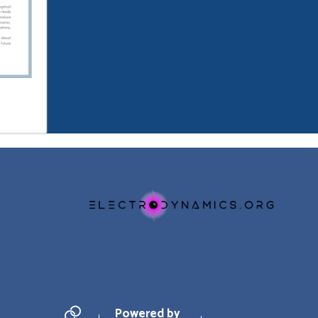
Powered by