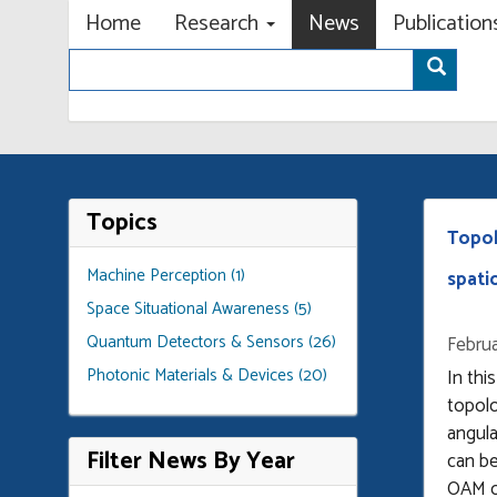
Primary menu
Skip
Home
Research
News
Publicatio
to
Search
main
Sear
content
Topics
Topol
Machine Perception (1)
spati
Space Situational Awareness (5)
Quantum Detectors & Sensors (26)
Februa
Photonic Materials & Devices (20)
In thi
topolo
angul
Filter News By Year
can be
OAM o