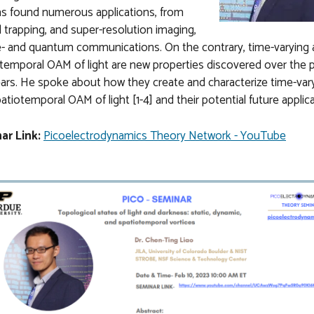
s found numerous applications, from
l trapping, and super-resolution imaging,
e- and quantum communications. On the contrary, time-varying
temporal OAM of light are new properties discovered over the 
ars. He spoke about how they create and characterize time-var
atiotemporal OAM of light [1-4] and their potential future applic
ar Link:
Picoelectrodynamics Theory Network - YouTube