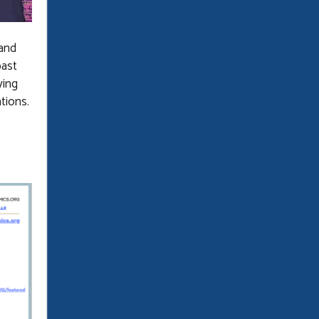
 and
past
ying
ations.