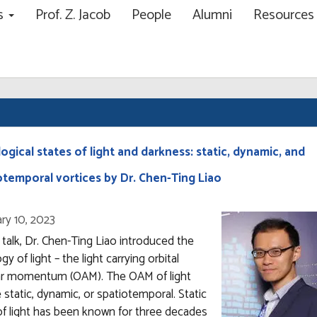
ns
Prof. Z. Jacob
People
Alumni
Resource
ch
ogical states of light and darkness: static, dynamic, and
otemporal vortices by Dr. Chen-Ting Liao
ry 10, 2023
s talk, Dr. Chen-Ting Liao introduced the
gy of light – the light carrying orbital
ar momentum (OAM). The OAM of light
 static, dynamic, or spatiotemporal. Static
f light has been known for three decades