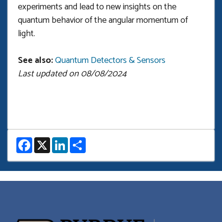
experiments and lead to new insights on the
quantum behavior of the angular momentum of
light.
See also:
Quantum Detectors & Sensors
Last updated on 08/08/2024
F
X
L
S
a
i
h
c
n
a
e
k
r
b
e
e
o
d
o
I
k
n