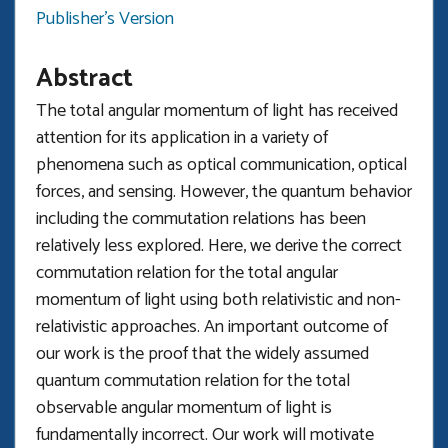
Publisher's Version
Abstract
The total angular momentum of light has received
attention for its application in a variety of
phenomena such as optical communication, optical
forces, and sensing. However, the quantum behavior
including the commutation relations has been
relatively less explored. Here, we derive the correct
commutation relation for the total angular
momentum of light using both relativistic and non-
relativistic approaches. An important outcome of
our work is the proof that the widely assumed
quantum commutation relation for the total
observable angular momentum of light is
fundamentally incorrect. Our work will motivate