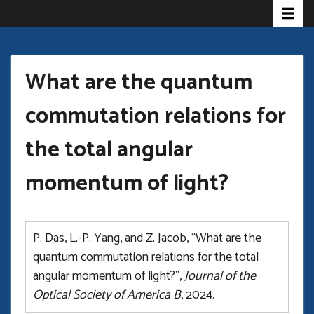
Toggle
Skip
to
main
content
What are the quantum
commutation relations for
the total angular
momentum of light?
P. Das, L.-P. Yang, and Z. Jacob, “What are the
quantum commutation relations for the total
angular momentum of light?”,
Journal of the
Optical Society of America B
, 2024.