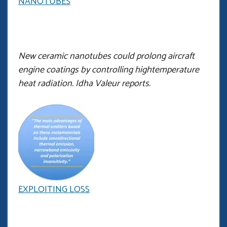
NANOTUBES
New ceramic nanotubes could prolong aircraft
engine coatings by controlling hightemperature
heat radiation. Idha Valeur reports.
EXPLOITING LOSS