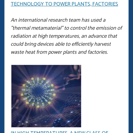
TECHNOLOGY TO POWER PLANTS, FACTORIES
An international research team has used a
"thermal metamaterial" to control the emission of
radiation at high temperatures, an advance that
could bring devices able to efficiently harvest
waste heat from power plants and factories.