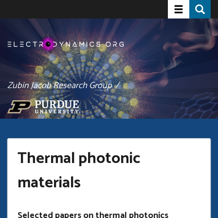
Toggle navi
Toggle
Skip
to
main
content
Zubin Jacob Research Group /
Thermal photonic
materials
Selected papers on thermal photonics