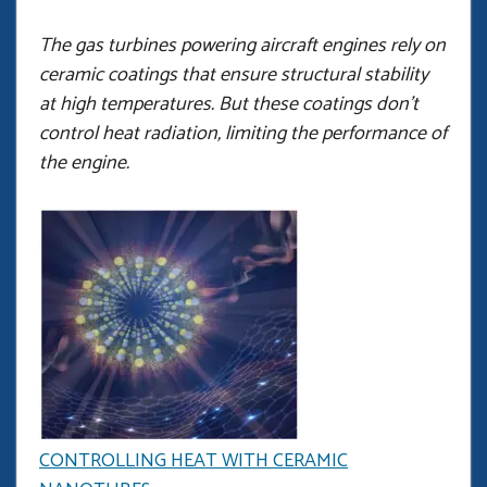
The gas turbines powering aircraft engines rely on
ceramic coatings that ensure structural stability
at high temperatures. But these coatings don’t
control heat radiation, limiting the performance of
the engine.
CONTROLLING HEAT WITH CERAMIC