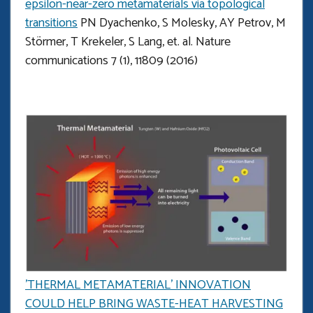
epsilon-near-zero metamaterials via topological
transitions
PN Dyachenko, S Molesky, AY Petrov, M
Störmer, T Krekeler, S Lang, et. al. Nature
communications 7 (1), 11809 (2016)
'THERMAL METAMATERIAL’ INNOVATION
COULD HELP BRING WASTE-HEAT HARVESTING