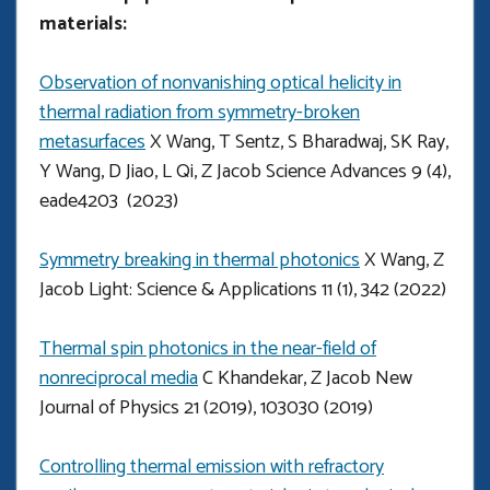
materials:
Observation of nonvanishing optical helicity in
thermal radiation from symmetry-broken
metasurfaces
X Wang, T Sentz, S Bharadwaj, SK Ray,
Y Wang, D Jiao, L Qi, Z Jacob Science Advances 9 (4),
eade4203 (2023)
Symmetry breaking in thermal photonics
X Wang, Z
Jacob Light: Science & Applications 11 (1), 342 (2022)
Thermal spin photonics in the near-field of
nonreciprocal media
C Khandekar, Z Jacob New
Journal of Physics 21 (2019), 103030 (2019)
Controlling thermal emission with refractory