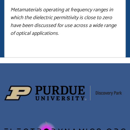
Metamaterials operating at frequency ranges in
which the dielectric permittivity is close to zero
have been discussed for use across a wide range
of optical applications.