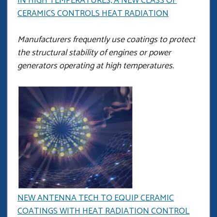
IN HIGH TEMPERATURES, A NEW CLASS OF
CERAMICS CONTROLS HEAT RADIATION
Manufacturers frequently use coatings to protect
the structural stability of engines or power
generators operating at high temperatures.
NEW ANTENNA TECH TO EQUIP CERAMIC
COATINGS WITH HEAT RADIATION CONTROL